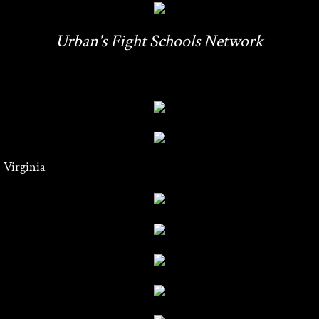
Peter Urban's Photo Album
Urban's Fight Schools Network
Peter Urban's Recognitions & Awards
Peter Urban's Selected Writings
Peter Urban's Wisdom
Virginia
USA Goju According to URBAN
Guideline for Self-Analysis
Dayton Guinee's early writings!
Video Tributes to Peter Urban
Eulogy to Sensei Urban